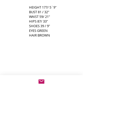
HEIGHT 177/ 5`9"
BUST 81 / 32"
WAIST 59/ 21"
HIPS 87/ 33"
SHOES 39 / 9"
EYES GREEN
HAIR BROWN
show more