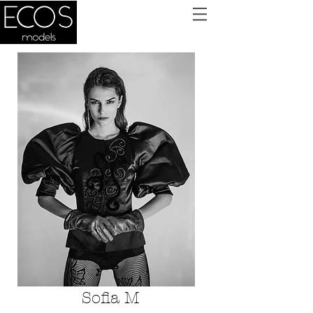
Sofia M