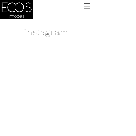
Instagram