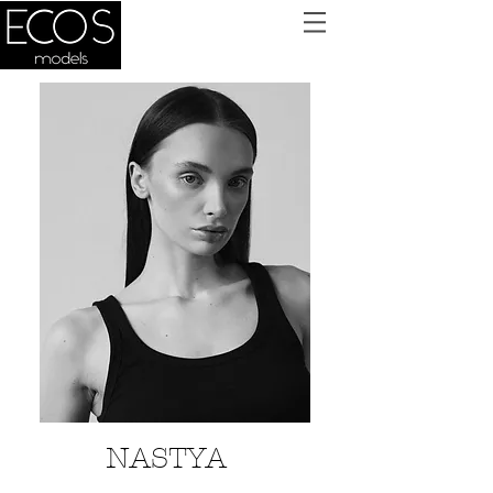
NASTYA