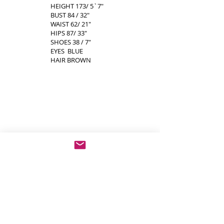
HEIGHT 173/ 5`7"
BUST 84 / 32"
WAIST 62/ 21"
HIPS 87/ 33"
SHOES 38 / 7"
EYES BLUE
HAIR BROWN