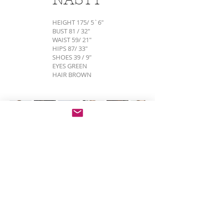
HEIGHT 175/ 5`6"
BUST 81 / 32"
WAIST 59/ 21"
HIPS 87/ 33"
SHOES 39 / 9"
EYES GREEN
HAIR BROWN