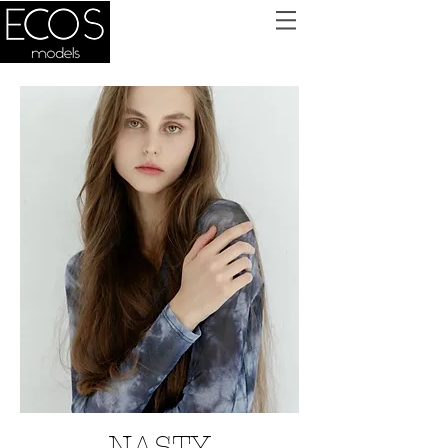
NASTY