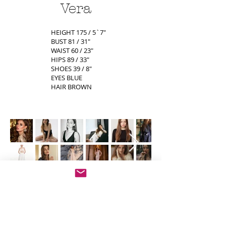
Vera
HEIGHT 175 / 5`7"
BUST 81 / 31"
WAIST 60 / 23"
HIPS 89 / 33"
SHOES 39 / 8"
EYES BLUE
HAIR BROWN